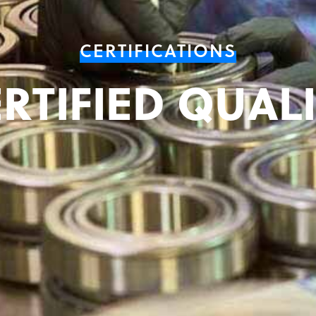
CERTIFICATIONS
RTIFIED QUAL