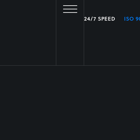
24/7 SPEED
ISO 9