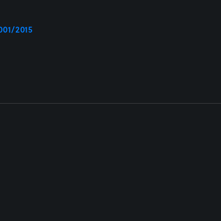
001/2015